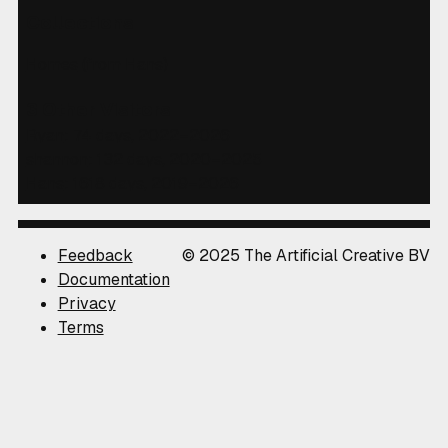
Collections
Homes
(from Hans)
3 Other Visitors
Ryan
: 74 days, 2022–2026
shannon
: 132 days, 2020–2025
Hans
: 1618 days, 2019–2026
Feedback
© 2025 The Artificial Creative BV
Documentation
Privacy
Terms