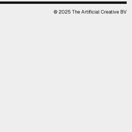
© 2025 The Artificial Creative BV