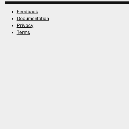
Feedback
Documentation
Privacy
Terms