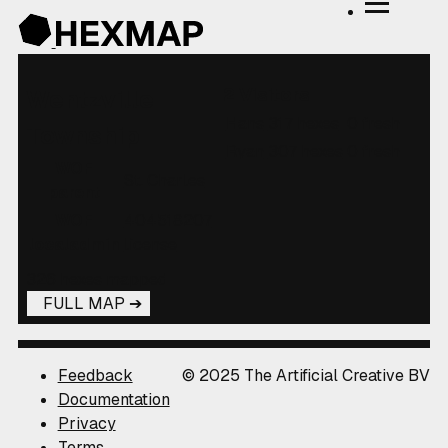
2 Visitors
Wentzville
Hans
317 hexes
0 fresh
Township
Ryan
307 hexes
0 fresh
WOF
St. Charles
parent
WOF
404518207
localadmin
license
326 hexes mapped
FULL MAP
Feedback
© 2025 The Artificial Creative BV
Documentation
Privacy
Terms