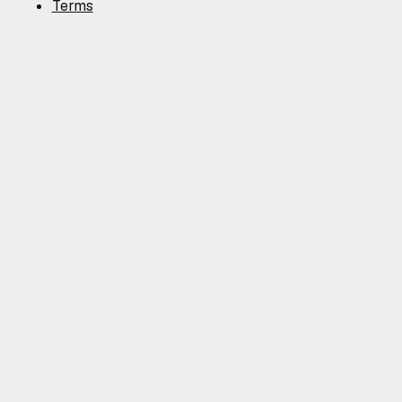
Terms