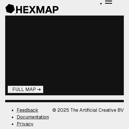
3 Visitors
Zürich
140
0
WOF
Hans
Zurich
hexes
fresh
parent
21
0
WOF
1394254167
shannon
hexes
fresh
localadmin
license
Alexander
1
0
Baxevanis
hexes
fresh
141 hexes mapped
FULL MAP
Feedback
© 2025 The Artificial Creative BV
Documentation
Privacy