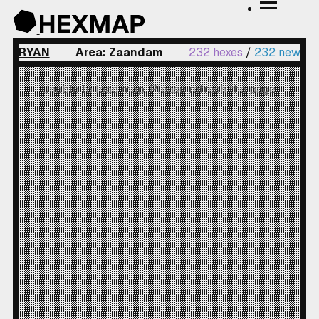
RYAN
Area: Zaandam
232 hexes
/
232 new
Unable to load map. Please refresh the page.