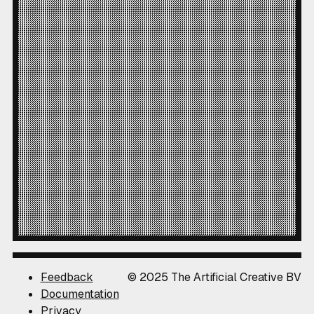
Feedback
© 2025 The Artificial Creative BV
Documentation
Privacy