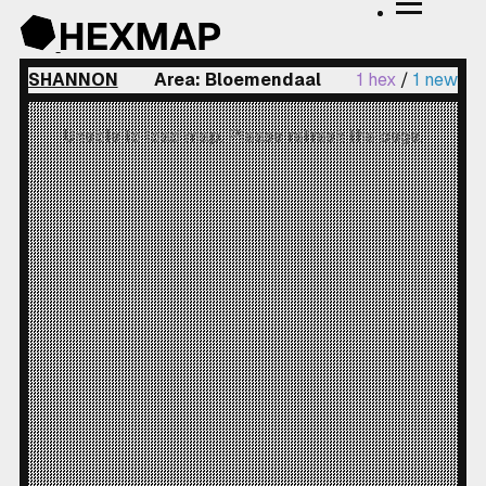
SHANNON
Area: Bloemendaal
1 hex
/
1 new
Unable to load map. Please refresh the page.