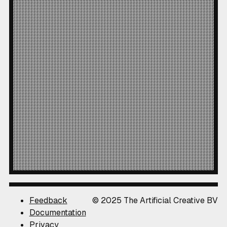
Feedback
© 2025 The Artificial Creative BV
Documentation
Privacy