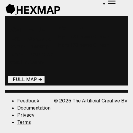
2 Visitors
Wentzville
Ryan
173 hexes
0 fresh
WOF
Wentzville
Hans
170 hexes
0 fresh
parent
Township
WOF
1729431281
locality
license
174 hexes mapped
FULL MAP
Feedback
© 2025 The Artificial Creative BV
Documentation
Privacy
Terms